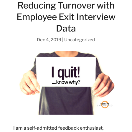
Reducing Turnover with
Employee Exit Interview
Data
Dec 4, 2019
|
Uncategorized
I am a self-admitted feedback enthusiast,