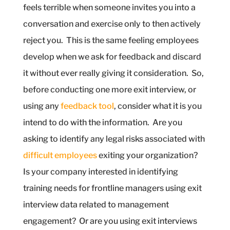
feels terrible when someone invites you into a
conversation and exercise only to then actively
reject you.
This is the same feeling employees
develop when we ask for feedback and discard
it without ever really giving it consideration.
So,
before conducting one more exit interview, or
using any
feedback tool
, consider what it is you
intend to do with the information.
Are you
asking to identify any legal risks associated with
difficult employees
exiting your organization?
Is your company interested in identifying
training needs for frontline managers using exit
interview data related to management
engagement?
Or are you using exit interviews