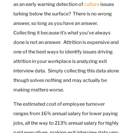
as an early warning detection of
culture
issues
lurking below the surface?
There is no wrong
answer, so long as you have an answer.
Collecting it because it’s what you’ve always
done is not an answer.
Attrition is expensive and
one of the best ways to identify issues driving
attrition in your workplace is analyzing exit
interview data.
Simply collecting this data alone
though solves nothing and may actually be
making matters worse.
The estimated cost of employee turnover
ranges from 16% annual salary for lower paying
jobs, all the way to 213% annual salary for highly
paid executives, making exit interview data very