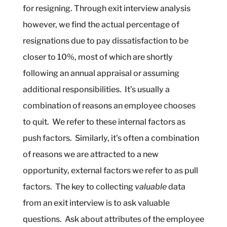
for resigning. Through exit interview analysis
however, we find the actual percentage of
resignations due to pay dissatisfaction to be
closer to 10%, most of which are shortly
following an annual appraisal or assuming
additional responsibilities.
It’s usually a
combination of reasons an employee chooses
to quit.
We refer to these internal factors as
push factors.
Similarly, it’s often a combination
of reasons we are attracted to a new
opportunity, external factors we refer to as pull
factors.
The key to collecting
valuable
data
from an exit interview is to ask valuable
questions.
Ask about attributes of the employee