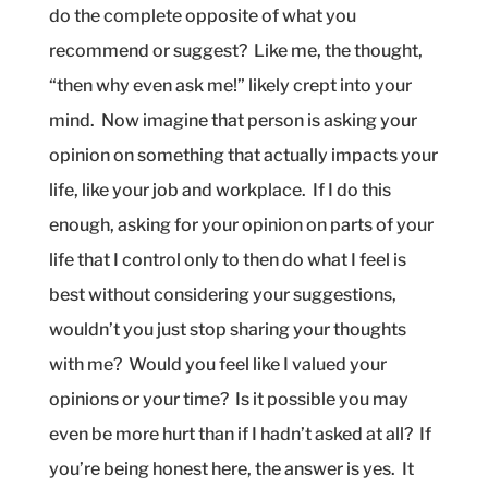
do the complete opposite of what you
recommend or suggest?
Like me, the thought,
“then why even ask me!” likely crept into your
mind.
Now imagine that person is asking your
opinion on something that actually impacts your
life, like your job and workplace.
If I do this
enough, asking for your opinion on parts of your
life that I control only to then do what I feel is
best without considering your suggestions,
wouldn’t you just stop sharing your thoughts
with me?
Would you feel like I valued your
opinions or your time?
Is it possible you may
even be more hurt than if I hadn’t asked at all?
If
you’re being honest here, the answer is yes.
It