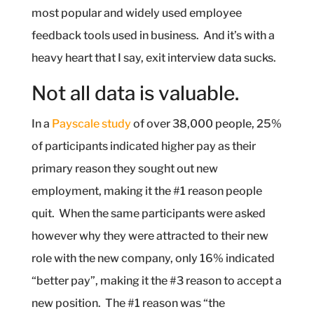
most popular and widely used employee
feedback tools used in business.
And it’s with a
heavy heart that I say, exit interview data sucks.
Not all data is valuable.
In a
Payscale study
of over 38,000 people, 25%
of participants indicated higher pay as their
primary reason they sought out new
employment, making it the #1 reason people
quit.
When the same participants were asked
however why they were attracted to their new
role with the new company, only 16% indicated
“better pay”, making it the #3 reason to accept a
new position.
The #1 reason was “the