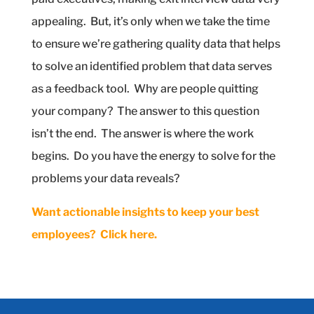
appealing.
But, it’s only when we take the time
to ensure we’re gathering quality data that helps
to solve an identified problem that data serves
as a feedback tool.
Why are people quitting
your company?
The answer to this question
isn’t the end.
The answer is where the work
begins.
Do you have the energy to solve for the
problems your data reveals?
Want actionable insights to keep your best
employees?
Click here.