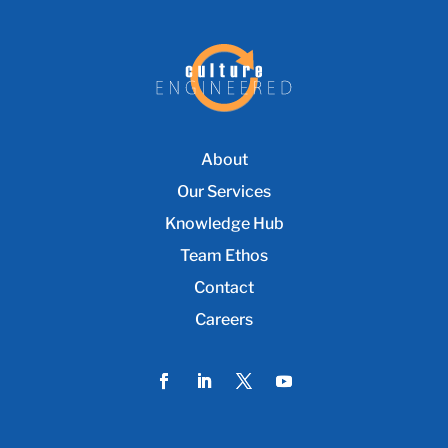
About
Our Services
Knowledge Hub
Team Ethos
Contact
Careers