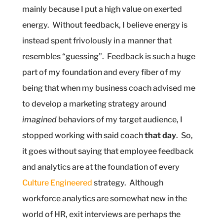
mainly because I put a high value on exerted
energy.
Without feedback, I believe energy is
instead spent frivolously in a manner that
resembles “guessing”.
Feedback is such a huge
part of my foundation and every fiber of my
being that when my business coach advised me
to develop a marketing strategy around
imagined
behaviors of my target audience, I
stopped working with said coach
that day
.
So,
it goes without saying that employee feedback
and analytics are at the foundation of every
Culture Engineered
strategy.
Although
workforce analytics are somewhat new in the
world of HR, exit interviews are perhaps the