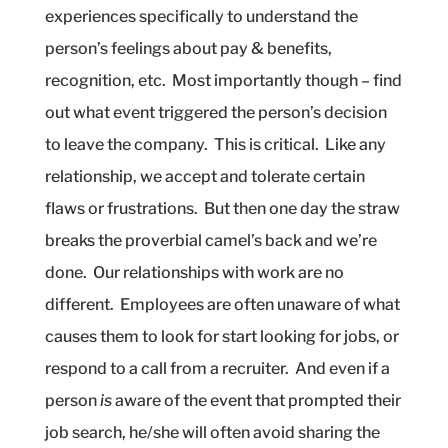
experiences specifically to understand the
person’s feelings about pay & benefits,
recognition, etc.
Most importantly though – find
out what event triggered the person’s decision
to leave the company.
This is critical.
Like any
relationship, we accept and tolerate certain
flaws or frustrations.
But then one day the straw
breaks the proverbial camel’s back and we’re
done.
Our relationships with work are no
different.
Employees are often unaware of what
causes them to look for start looking for jobs, or
respond to a call from a recruiter.
And even if a
person
is
aware of the event that prompted their
job search, he/she will often avoid sharing the