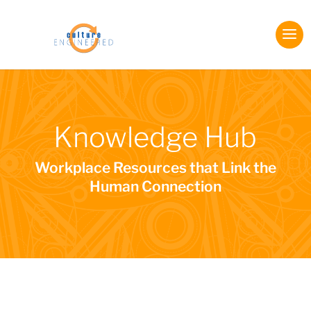
Knowledge Hub
Workplace Resources that Link the
Human Connection