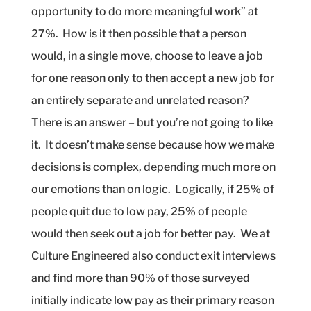
opportunity to do more meaningful work” at
27%.
How is it then possible that a person
would, in a single move, choose to leave a job
for one reason only to then accept a new job for
an entirely separate and unrelated reason?
There is an answer – but you’re not going to like
it.
It doesn’t make sense because how we make
decisions is complex, depending much more on
our emotions than on logic.
Logically, if 25% of
people quit due to low pay, 25% of people
would then seek out a job for better pay.
We at
Culture Engineered also conduct exit interviews
and find more than 90% of those surveyed
initially indicate low pay as their primary reason