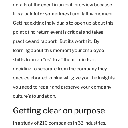
details of the event in an exit interview because
it is a painful or sometimes humiliating moment.
Getting exiting individuals to open up about this
point of no return event is critical and takes
practice and rapport.
But it’s worth it.
By
learning about this moment your employee
shifts from an “us” to a “them” mindset,
deciding to separate from the company they
once celebrated joining will give you the insights
you need to repair and preserve your company
culture’s foundation.
Getting clear on purpose
In a study of 210 companies in 33 industries,