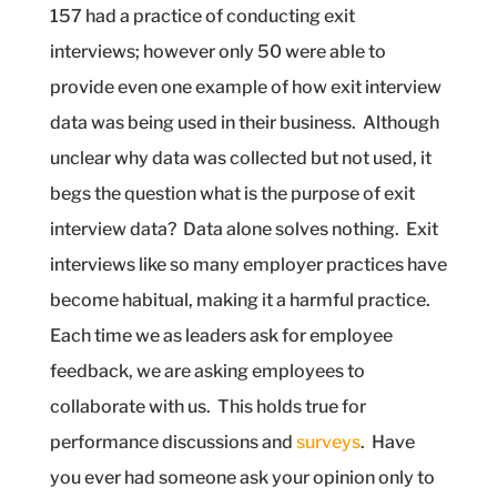
157 had a practice of conducting exit
interviews; however only 50 were able to
provide even one example of how exit interview
data was being used in their business.
Although
unclear why data was collected but not used, it
begs the question what is the purpose of exit
interview data?
Data alone solves nothing.
Exit
interviews like so many employer practices have
become habitual, making it a harmful practice.
Each time we as leaders ask for employee
feedback, we are asking employees to
collaborate with us.
This holds true for
performance discussions and
surveys
.
Have
you ever had someone ask your opinion only to